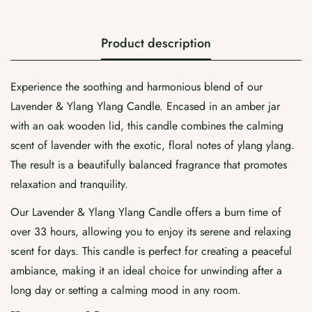
Confirm your age
Product description
Are you 18 years old or older?
Experience the soothing and harmonious blend of our
No, I'm not
Yes, I am
Lavender & Ylang Ylang Candle. Encased in an amber jar
with an oak wooden lid, this candle combines the calming
scent of lavender with the exotic, floral notes of ylang ylang.
The result is a beautifully balanced fragrance that promotes
relaxation and tranquility.
Our Lavender & Ylang Ylang Candle offers a burn time of
over 33 hours, allowing you to enjoy its serene and relaxing
scent for days. This candle is perfect for creating a peaceful
ambiance, making it an ideal choice for unwinding after a
long day or setting a calming mood in any room.