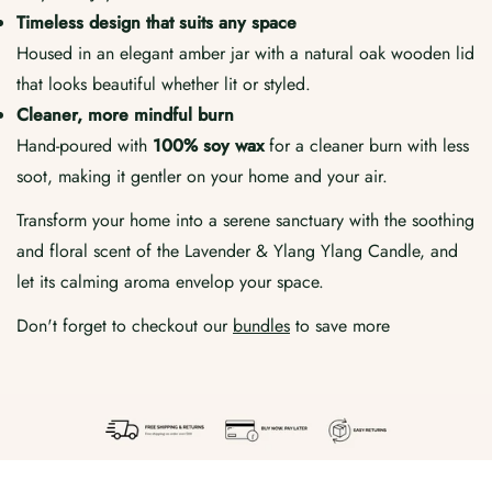
Timeless design that suits any space
Housed in an elegant amber jar with a natural oak wooden lid
that looks beautiful whether lit or styled.
Cleaner, more mindful burn
Hand-poured with
100% soy wax
for a cleaner burn with less
soot, making it gentler on your home and your air.
Transform your home into a serene sanctuary with the soothing
and floral scent of the Lavender & Ylang Ylang Candle, and
let its calming aroma envelop your space.
Don't forget to checkout our
bundles
to save more