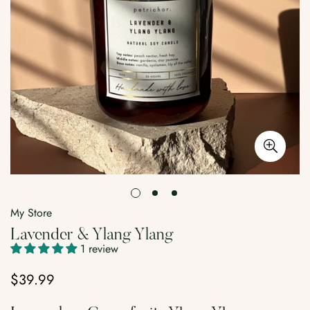
My Store
Lavender & Ylang Ylang
1 review
$39.99
Regular
price