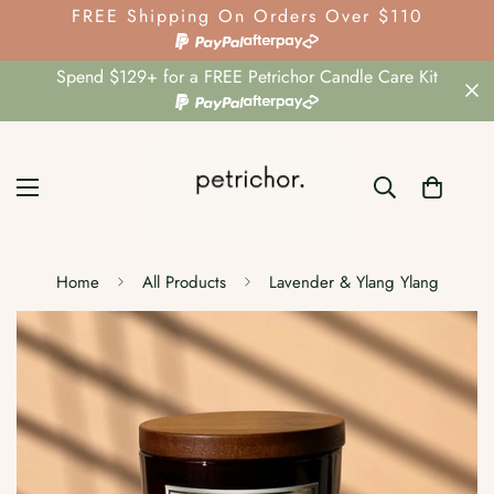
FREE Shipping On Orders Over $110
Spend $129+ for a FREE Petrichor Candle Care Kit
Home
All Products
Lavender & Ylang Ylang