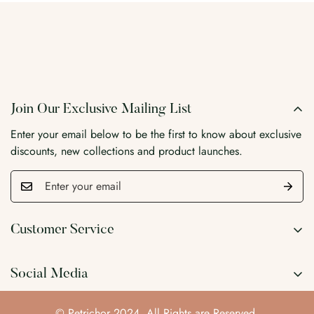
Join Our Exclusive Mailing List
Enter your email below to be the first to know about exclusive
discounts, new collections and product launches.
Customer Service
Search
Social Media
Wholesale
Blog
© Petrichor 2024. All Rights are Reserved.