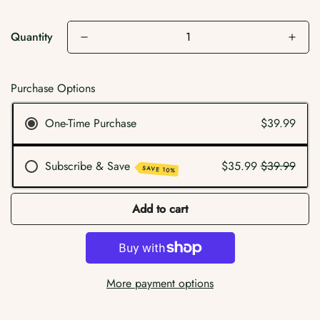
Quantity
Purchase Options
One-Time Purchase
$39.99
Subscribe & Save
$35.99
$39.99
SAVE 10%
Add to cart
More payment options