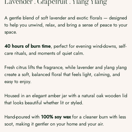
Lavender . Grapefruit . Ylang Ylang
A gentle blend of soft lavender and exotic florals — designed
to help you unwind, relax, and bring a sense of peace to your
space.
40 hours of burn time
, perfect for evening wind-downs, self-
care rituals, and moments of quiet calm.
Fresh citrus lifts the fragrance, while lavender and ylang ylang
create a soft, balanced floral that feels light, calming, and
easy to enjoy.
Housed in an elegant amber jar with a natural oak wooden lid
that looks beautiful whether lit or styled.
Hand-poured with
100% soy wax
for a cleaner burn with less
soot, making it gentler on your home and your air.