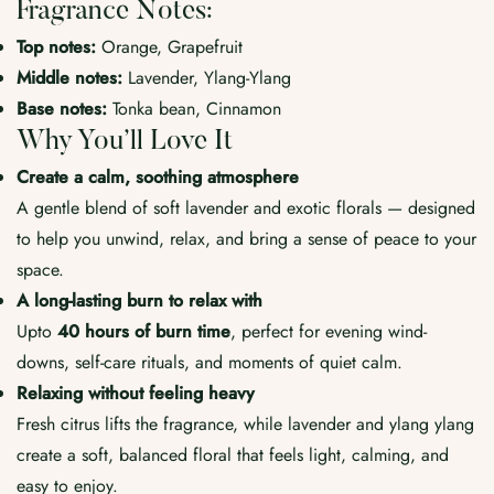
Fragrance Notes:
Top notes:
Orange, Grapefruit
Middle notes:
Lavender, Ylang-Ylang
Base notes:
Tonka bean, Cinnamon
Why You’ll Love It
Create a calm, soothing atmosphere
A gentle blend of soft lavender and exotic florals — designed
to help you unwind, relax, and bring a sense of peace to your
space.
A long-lasting burn to relax with
Upto
40
hours of burn time
, perfect for evening wind-
downs, self-care rituals, and moments of quiet calm.
Relaxing without feeling heavy
Fresh citrus lifts the fragrance, while lavender and ylang ylang
create a soft, balanced floral that feels light, calming, and
easy to enjoy.