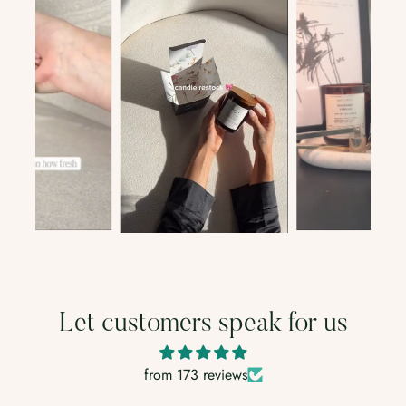
Let customers speak for us
from 173 reviews