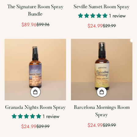
The Signature Room Spray
Seville Sunset Room Spray
Bundle
1 review
$89.96
$99.96
Sale
Regular
$24.99
$29.99
Sale
Regular
price
price
price
price
Granada Nights Room Spray
Barcelona Mornings Room
Spray
1 review
$24.99
$29.99
$24.99
Sale
Regular
$29.99
Sale
Regular
price
price
price
price