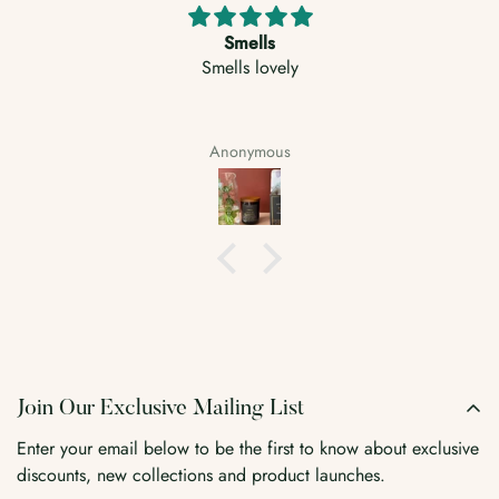
Well packed.
Great scents, fills the room quickly whilst also looking
stylish
Luke
Join Our Exclusive Mailing List
Enter your email below to be the first to know about exclusive
discounts, new collections and product launches.