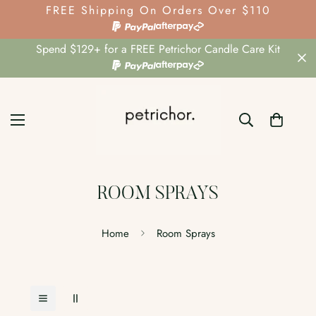
FREE Shipping On Orders Over $110
Spend $129+ for a FREE Petrichor Candle Care Kit
ROOM SPRAYS
Home
Room Sprays