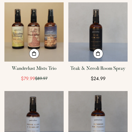
Confirm your age
Are you 18 years old or older?
No, I'm not
Yes, I am
Wanderlust Mists Trio
Teak & Neroli Room Spray
$79.99
Regular
$24.99
$89.97
Sale
Regular
price
price
price