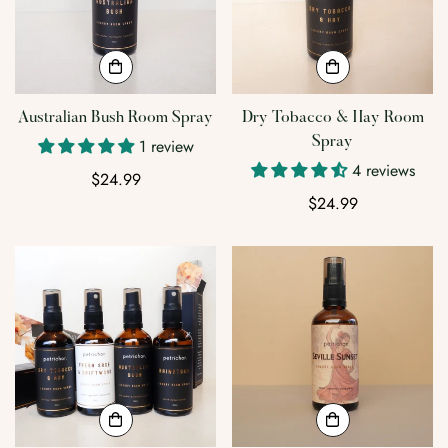
Australian Bush Room Spray
Dry Tobacco & Hay Room
Spray
1 review
4 reviews
Regular
$24.99
price
Regular
$24.99
price