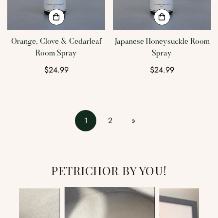
Orange, Clove & Cedarleaf
Japanese Honeysuckle Room
Room Spray
Spray
Regular
$24.99
Regular
$24.99
price
price
1
2
»
PETRICHOR BY YOU!