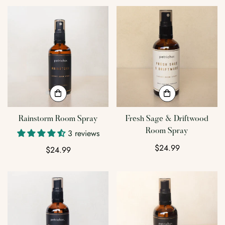
Rainstorm Room Spray
Fresh Sage & Driftwood
Room Spray
3 reviews
Regular
$24.99
Regular
$24.99
price
price