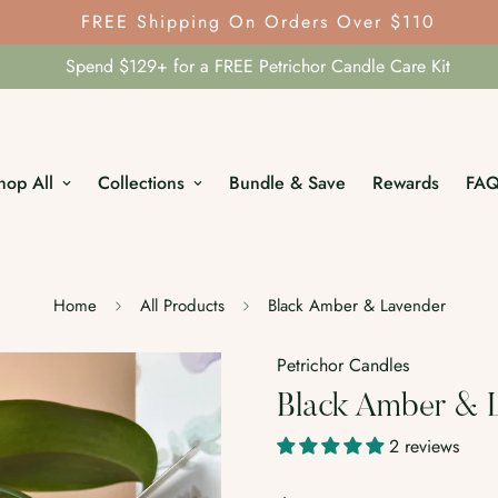
FREE Shipping On Orders Over $110
Spend $129+ for a FREE Petrichor Candle Care Kit
hop All
Collections
Bundle & Save
Rewards
FA
Home
All Products
Black Amber & Lavender
Petrichor Candles
Black Amber & 
2 reviews