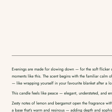
Evenings are made for slowing down — for the soft flicker of
moments like this. The scent begins with the familiar calm 
— like wrapping yourself in your favourite blanket after a l
This candle feels like peace — elegant, understated, and en
Zesty notes of lemon and bergamot open the fragrance with 
a base that’s warm and resinous — adding depth and sophisti