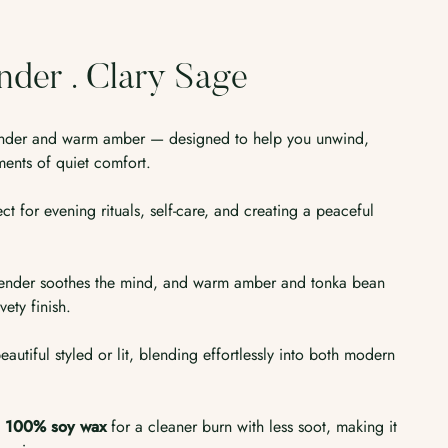
nder . Clary Sage
vender and warm amber — designed to help you unwind,
ents of quiet comfort.
ect for evening rituals, self-care, and creating a peaceful
 lavender soothes the mind, and warm amber and tonka bean
vety finish.
eautiful styled or lit, blending effortlessly into both modern
h
100% soy wax
for a cleaner burn with less soot, making it