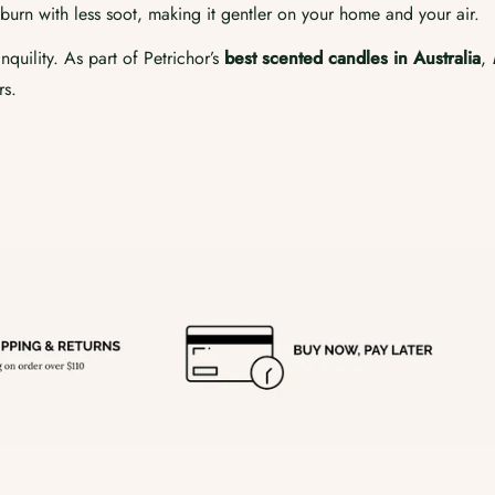
burn with less soot, making it gentler on your home and your air.
quility. As part of Petrichor’s
best scented candles in Australia
,
rs.