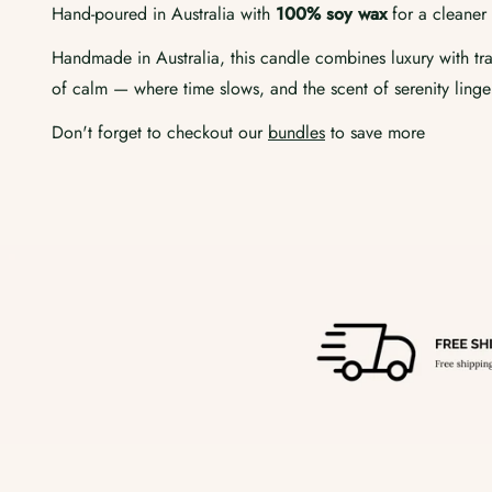
Hand-poured in Australia with
100% soy wax
for a cleaner 
Handmade in Australia, this candle combines luxury with tran
of calm — where time slows, and the scent of serenity linge
Don't forget to checkout our
bundles
to save more