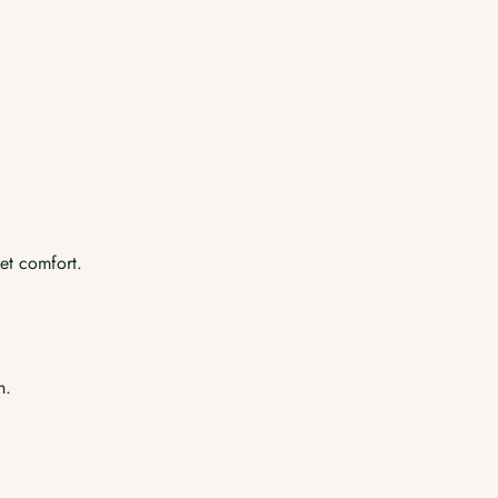
et comfort.
h.