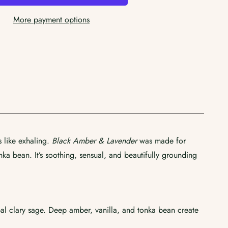
More payment options
s like exhaling.
Black Amber & Lavender
was made for
ka bean. It’s soothing, sensual, and beautifully grounding
al clary sage. Deep amber, vanilla, and tonka bean create