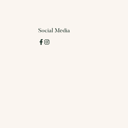
Social Media