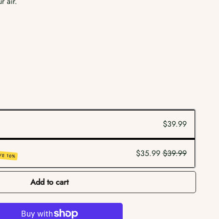
r air.
$39.99
$35.99
$39.99
VE 10%
Add to cart