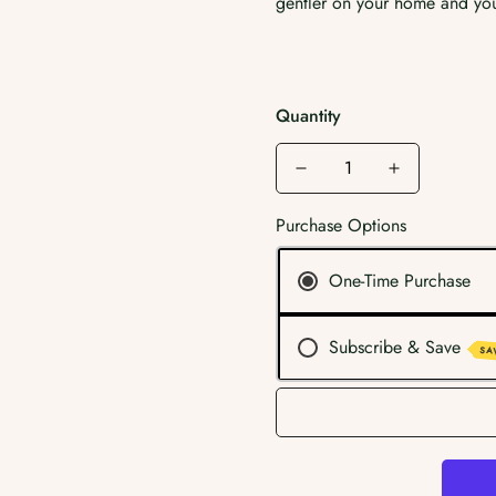
gentler on your home and you
Quantity
Purchase Options
One-Time Purchase
Subscribe & Save
SA