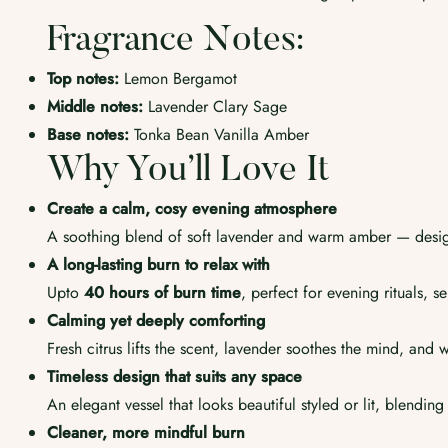
Fragrance Notes:
Top notes:
Lemon Bergamot
Middle notes:
Lavender Clary Sage
Base notes:
Tonka Bean Vanilla Amber
Why You’ll Love It
Create a calm, cosy evening atmosphere
A soothing blend of soft lavender and warm amber — desig
A long-lasting burn to relax with
Upto
40
hours of burn time
, perfect for evening rituals, 
Calming yet deeply comforting
Fresh citrus lifts the scent, lavender soothes the mind, and
Timeless design that suits any space
An elegant vessel that looks beautiful styled or lit, blending
Cleaner, more mindful burn