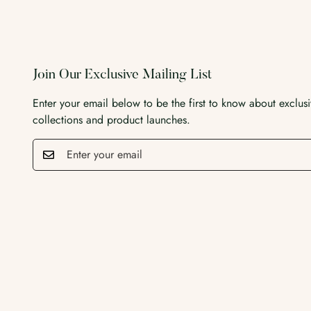
Join Our Exclusive Mailing List
Enter your email below to be the first to know about exclus
collections and product launches.