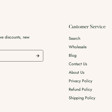
Customer Service
ive discounts, new
Search
Wholesale
Blog
Contact Us
About Us
Privacy Policy
Refund Policy
Shipping Policy