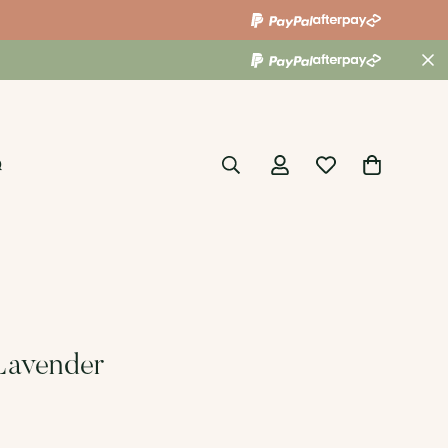
Q
Lavender