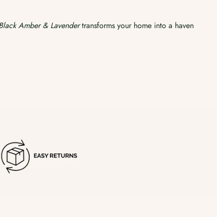
Black Amber & Lavender
transforms your home into a haven