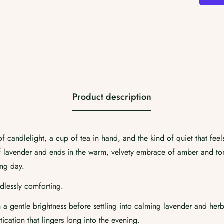
Product description
Confirm your age
 candlelight, a cup of tea in hand, and the kind of quiet that feel
of lavender and ends in the warm, velvety embrace of amber and ton
Are you 18 years old or older?
ong day.
dlessly comforting.
No, I'm not
Yes, I am
a gentle brightness before settling into calming lavender and herb
cation that lingers long into the evening.