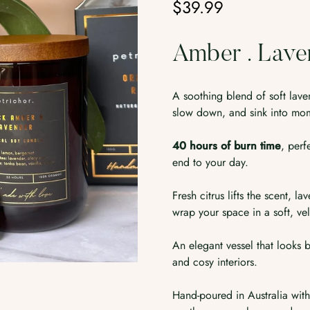
$39.99
Regular
price
Amber . Lave
A soothing blend of soft la
slow down, and sink into mom
40 hours of burn time
, perf
end to your day.
Fresh citrus lifts the scent,
wrap your space in a soft, vel
An elegant vessel that looks b
and cosy interiors.
Hand-poured in Australia wit