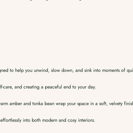
ned to help you unwind, slow down, and sink into moments of qui
self-care, and creating a peaceful end to your day.
 warm amber and tonka bean wrap your space in a soft, velvety finis
 effortlessly into both modern and cosy interiors.