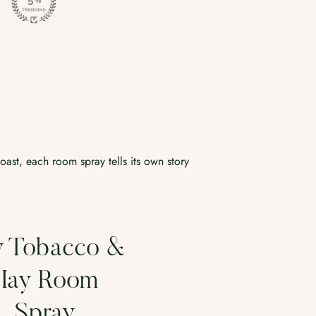
coast, each room spray tells its own story
Rainstorm
Fresh Sag
oom Spray
Driftwo