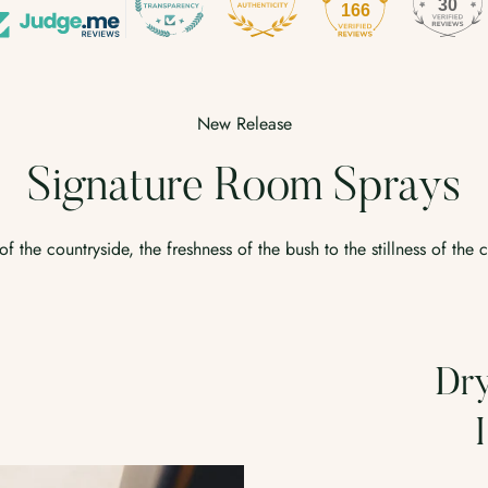
30
166
No, I'm not
Yes, I am
New Release
Signature Room Sprays
f the countryside, the freshness of the bush to the stillness of the 
Dry Tobacco &
Hay Room
R
Spray