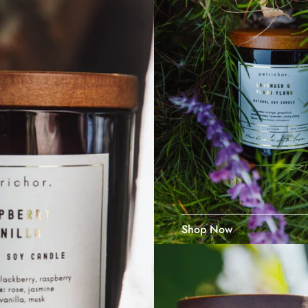
Shop Now