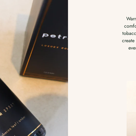
Clean, 
Inspir
Warm, nostalgic, and quietly
rai
comforting. Sun-dried hay, soft
ozone,
tobacco leaf, and golden amber
woo
create a scent that feels like slow
evenings and cosy spaces.
R