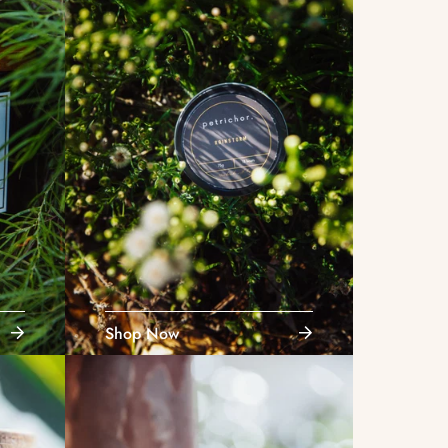
Shop Now