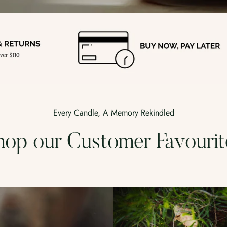
Every Candle, A Memory Rekindled
hop our Customer Favourit