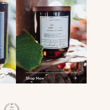
Shop Now