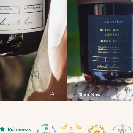
Shop Now
Confirm your age
166 reviews
Are you 18 years old or older?