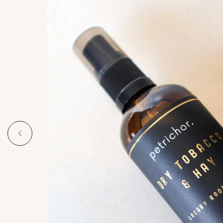
Bright and invigorating, capturing
the raw beauty of the Australian
landscape. Crisp citrus,
eucalyptus, and lemon myrtle
grounded by warm woods.