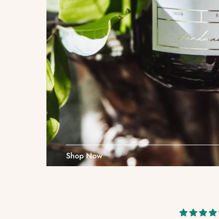
Shop Now