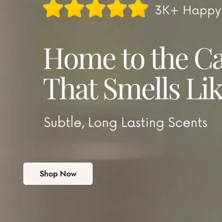
Shop Now