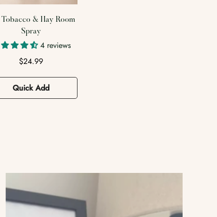
3 reviews
Fresh Sage & Drift
Regular
$24.99
Room Spray
price
Regular
$24.99
Quick Add
price
Quick Add