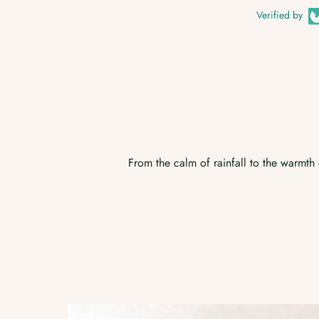
Verified by
From the calm of rainfall to the warmth o
Australian Bush
Room Spray