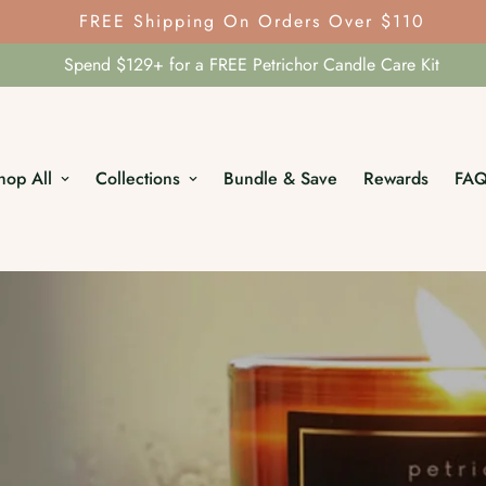
FREE Shipping On Orders Over $110
Spend $129+ for a FREE Petrichor Candle Care Kit
hop All
Collections
Bundle & Save
Rewards
FA