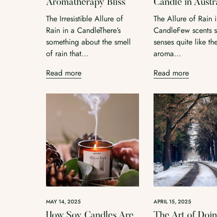
Aromatherapy Bliss
Candle in Austr
The Irresistible Allure of
The Allure of Rain 
Rain in a CandleThere’s
CandleFew scents st
something about the smell
senses quite like th
of rain that...
aroma...
Read more
Read more
MAY 14, 2025
APRIL 15, 2025
How Soy Candles Are
The Art of Doi