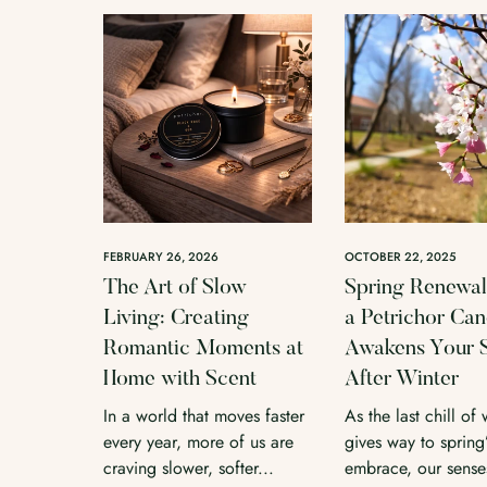
FEBRUARY 26, 2026
OCTOBER 22, 2025
The Art of Slow
Spring Renewa
Living: Creating
a Petrichor Can
Romantic Moments at
Awakens Your 
Home with Scent
After Winter
In a world that moves faster
As the last chill of 
every year, more of us are
gives way to spring’
craving slower, softer...
embrace, our senses