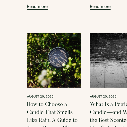
Read more
Read more
AUGUST 20, 2025
AUGUST 20, 2025
How to Choose a
What Is a Petri
Candle That Smells
Candle—and Wh
Like Rain: A Guide to
the Best Scent