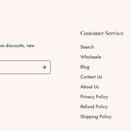
Customer Service
ive discounts, new
Search
Wholesale
Blog
Contact Us
About Us
Privacy Policy
Refund Policy
Shipping Policy