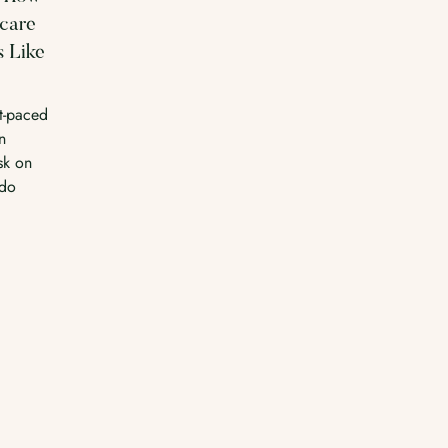
ncare
s Like
st-paced
n
sk on
-do