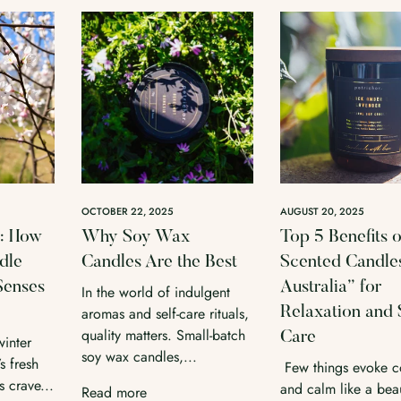
OCTOBER 22, 2025
AUGUST 20, 2025
l: How
Why Soy Wax
Top 5 Benefits o
dle
Candles Are the Best
Scented Candles
Senses
Australia” for
In the world of indulgent
aromas and self-care rituals,
Relaxation and 
quality matters. Small-batch
Care
winter
soy wax candles,...
s fresh
Few things evoke c
 crave...
and calm like a beau
Read more