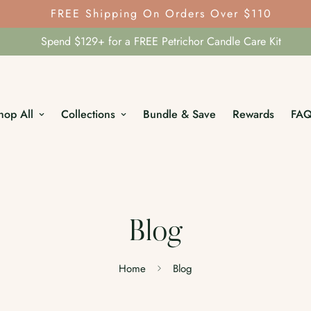
FREE Shipping On Orders Over $110
Spend $129+ for a FREE Petrichor Candle Care Kit
hop All
Collections
Bundle & Save
Rewards
FA
Blog
Home
Blog