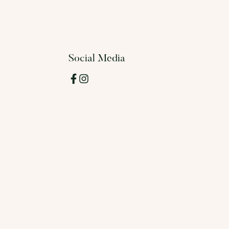
Social Media