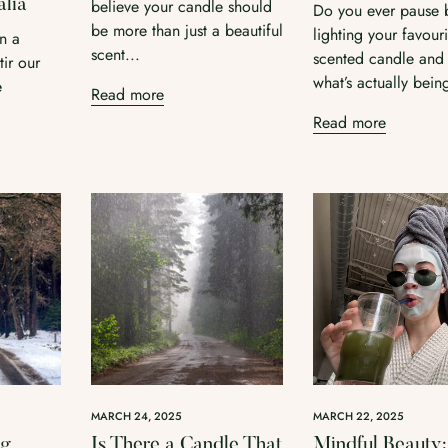
alia
believe your candle should
Do you ever pause 
Confirm your age
be more than just a beautiful
lighting your favouri
in a
scent...
Are you 18 years old or older?
scented candle and
ir our
what’s actually being
e
Read more
No, I'm not
Yes, I am
Read more
MARCH 24, 2025
MARCH 22, 2025
ng
Is There a Candle That
Mindful Beauty