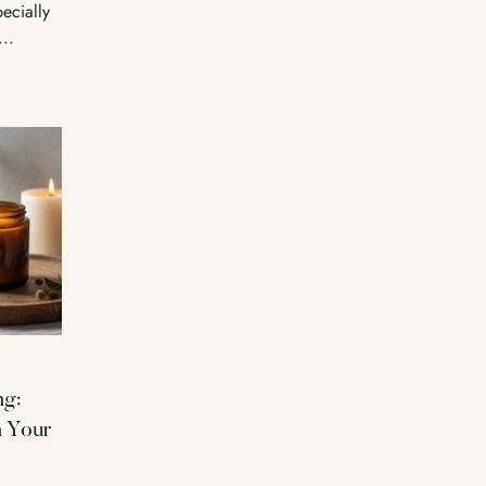
ecially
...
ng:
n Your