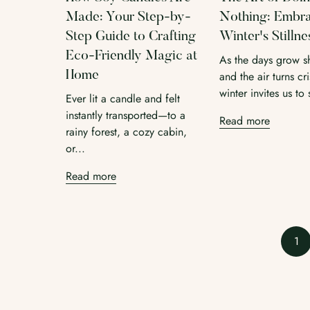
Made: Your Step-by-
Nothing: Embr
Step Guide to Crafting
Winter's Stillne
Eco-Friendly Magic at
As the days grow s
Home
and the air turns cri
winter invites us to 
Ever lit a candle and felt
instantly transported—to a
Read more
rainy forest, a cozy cabin,
or...
Read more
1