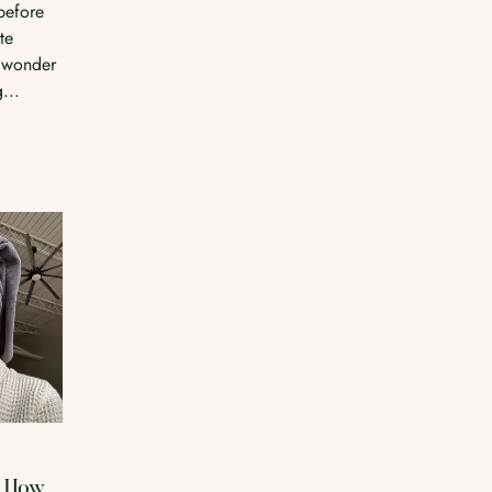
before
te
 wonder
...
: How