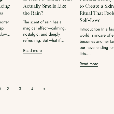
acing
Actually Smells Like
to Create a Ski
ss
the Rain?
Ritual That Feel
Self-Love
horter
The scent of rain has a
sp,
magical effect—calming,
Introduction In a fa
slow...
nostalgic, and deeply
world, skincare ofte
refreshing. But what if...
becomes another ta
our never-ending to
Read more
lists....
Read more
2
3
4
»