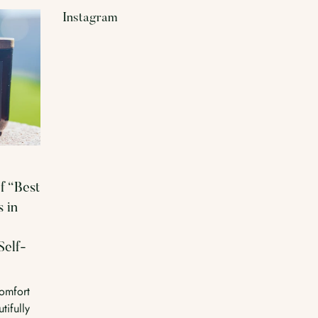
Instagram
f “Best
 in
Self-
omfort
tifully