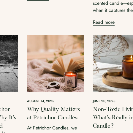
scented candle—esp
when it captures the
Read more
AUGUST 14, 2025
JUNE 20, 2025
chor
Why Quality Matters
Non-Toxic Livi
y It’s
at Petrichor Candles
What’s Really i
ed
Candle?
At Petrichor Candles, we