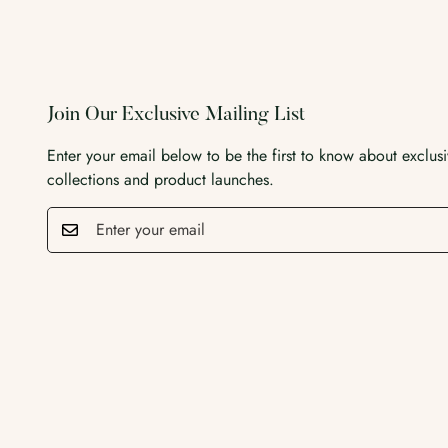
Join Our Exclusive Mailing List
Enter your email below to be the first to know about exclus
collections and product launches.