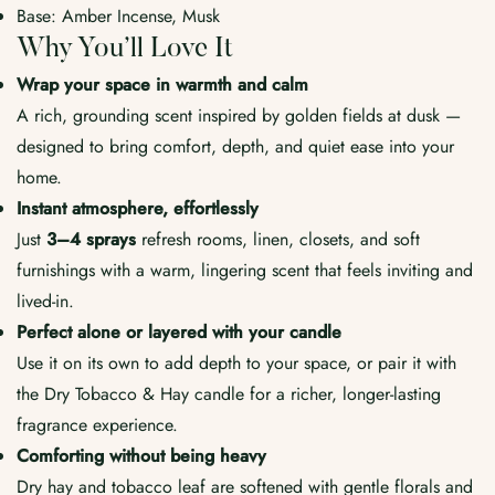
Base: Amber Incense, Musk
Why You’ll Love It
Wrap your space in warmth and calm
A rich, grounding scent inspired by golden fields at dusk —
designed to bring comfort, depth, and quiet ease into your
home.
Instant atmosphere, effortlessly
Just
3–4 sprays
refresh rooms, linen, closets, and soft
furnishings with a warm, lingering scent that feels inviting and
lived-in.
Perfect alone or layered with your candle
Use it on its own to add depth to your space, or pair it with
the Dry Tobacco & Hay candle for a richer, longer-lasting
fragrance experience.
Comforting without being heavy
Dry hay and tobacco leaf are softened with gentle florals and