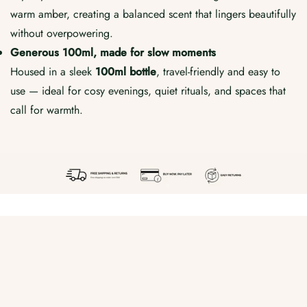
warm amber, creating a balanced scent that lingers beautifully
without overpowering.
Generous 100ml, made for slow moments
Housed in a sleek
100ml bottle
, travel-friendly and easy to
use — ideal for cosy evenings, quiet rituals, and spaces that
call for warmth.