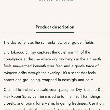
Product description
The day softens as the sun sinks low over golden fields.
Confirm your age
Dry Tobacco & Hay captures the quiet warmth of the
Are you 18 years old or older?
countryside at dusk — where dry hay hangs in the air, earth
feels sun-warmed beneath your feet, and a gentle trace of
No, I'm not
Yes, I am
tobacco drifts through the evening. It’s a scent that feels
honest and grounding, wrapped in nostalgia and calm.
Created to instantly elevate your space, our Dry Tobacco &
Hay Room Spray can be misted onto linen, soft furnishings,
closets, and rooms for a warm, lingering freshness. Use it on