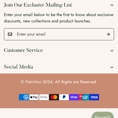
Join Our Exclusive Mailing List
Enter your email below to be the first to know about exclusive
discounts, new collections and product launches.
Customer Service
Search
Social Media
Wholesale
Blog
© Petrichor 2024. All Rights are Reserved.
Contact Us
About Us
Privacy Policy
Refund Policy