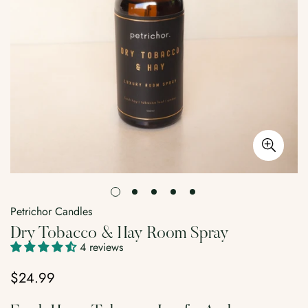
Petrichor Candles
Dry Tobacco & Hay Room Spray
4 reviews
$24.99
Regular
price