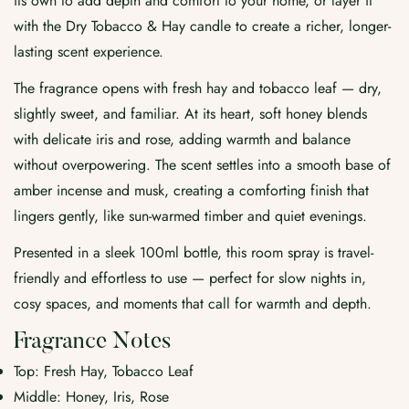
its own to add depth and comfort to your home, or layer it
with the Dry Tobacco & Hay candle to create a richer, longer-
lasting scent experience.
The fragrance opens with fresh hay and tobacco leaf — dry,
slightly sweet, and familiar. At its heart, soft honey blends
with delicate iris and rose, adding warmth and balance
without overpowering. The scent settles into a smooth base of
amber incense and musk, creating a comforting finish that
lingers gently, like sun-warmed timber and quiet evenings.
Presented in a sleek 100ml bottle, this room spray is travel-
friendly and effortless to use — perfect for slow nights in,
cosy spaces, and moments that call for warmth and depth.
Fragrance Notes
Top: Fresh Hay, Tobacco Leaf
Middle: Honey, Iris, Rose