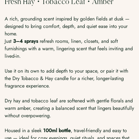
Fresh Hay • Tobacco Leaf • Amber
A rich, grounding scent inspired by golden fields at dusk —
designed to bring comfort, depth, and quiet ease into your
home.
Just
3–4 sprays
refresh rooms, linen, closets, and soft
furnishings with a warm, lingering scent that feels inviting and
lived-in.
Use it on its own to add depth to your space, or pair it with
the Dry Tobacco & Hay candle for a richer, longer-lasting
fragrance experience.
Dry hay and tobacco leaf are softened with gentle florals and
warm amber, creating a balanced scent that lingers beautifully
without overpowering.
Housed in a sleek
100ml bottle
, travel-friendly and easy to
use — ideal for cosy evenings, quiet rituals, and spaces that