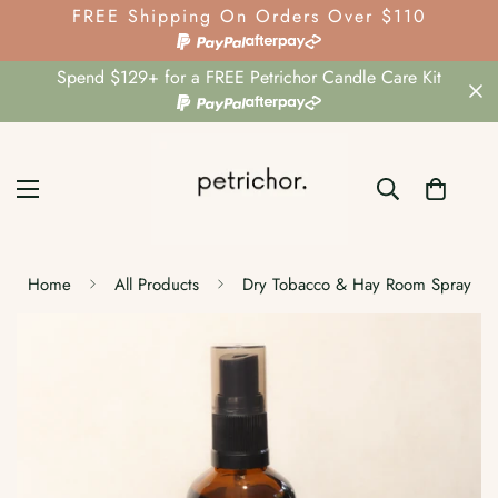
FREE Shipping On Orders Over $110
Spend $129+ for a FREE Petrichor Candle Care Kit
Home
All Products
Dry Tobacco & Hay Room Spray