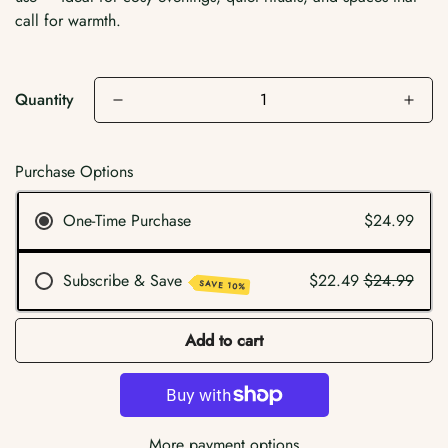
call for warmth.
Quantity
Purchase Options
One-Time Purchase
$24.99
Subscribe & Save
$22.49
$24.99
SAVE 10%
Add to cart
More payment options